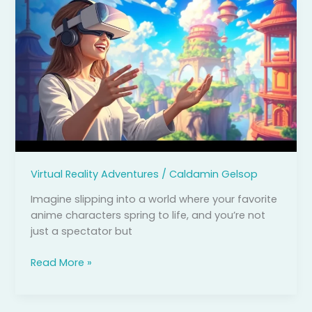
Reality
Anime:
Dive
Into
Immersive
Worlds
and
Epic
Adventures
Virtual Reality Adventures
/
Caldamin Gelsop
Imagine slipping into a world where your favorite
anime characters spring to life, and you’re not
just a spectator but
Read More »