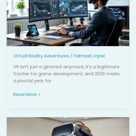
Development:
Your
Complete
Guide
to
Building
Immersive
Worlds
Virtual Reality Adventures
/
Falmisel Jopel
in
2026
VR isn’t just a gimmick anymore, it’s a legitimate
frontier for game development, and 2026 marks
a pivotal year for
Read More »
Benefits
of
Virtual