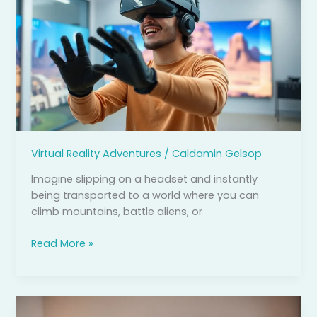
Simulator:
Experience
Thrills
and
Training
Like
Never
Before
Virtual Reality Adventures
/
Caldamin Gelsop
Imagine slipping on a headset and instantly
being transported to a world where you can
climb mountains, battle aliens, or
Read More »
Virtual