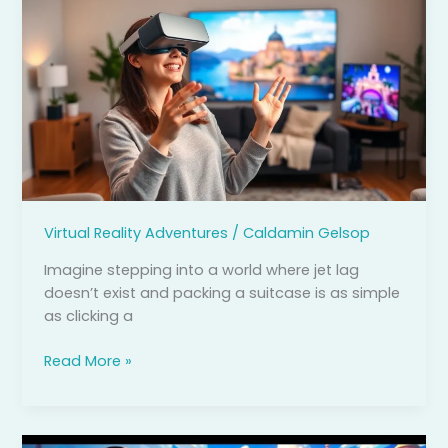
Reality
Travel:
Unlock
Your
Passport
to
Hassle-
Free
Adventures
from
Virtual Reality Adventures
/
Caldamin Gelsop
Home
Imagine stepping into a world where jet lag
doesn’t exist and packing a suitcase is as simple
as clicking a
Read More »
Virtual