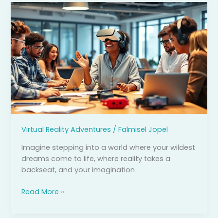
Virtual
Reality
App
Development:
Unlocking
Immersive
Experiences
for
Business
and
Education
Virtual Reality Adventures
/
Falmisel Jopel
Imagine stepping into a world where your wildest
dreams come to life, where reality takes a
backseat, and your imagination
Read More »