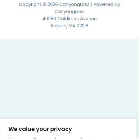
Copyright © 2026 Canyongross | Powered by
Canyongross
40286 Caldimes Avenue
Kolpan, MA 02128
We value your privacy