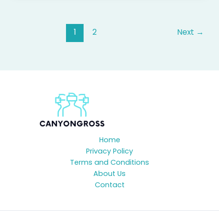
1
2
Next
→
Home
Privacy Policy
Terms and Conditions
About Us
Contact