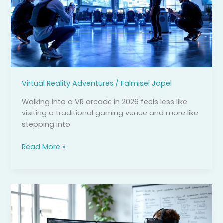
Ultimate
Guide
to
Immersive
Gaming
Experiences
in
Virtual Reality Adventures
/
Falmisel Jopel
2026
Walking into a VR arcade in 2026 feels less like
visiting a traditional gaming venue and more like
stepping into
Read More »
Virtual
Reality
Game