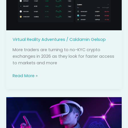
Which
Ones
Are
Actually
Safe?
Virtual Reality Adventures
/
Caldamin Gelsop
More traders are turning to no-KYC crypto
exchanges in 2026 as they look for faster access
to markets and more
Read More »
How
Augmented
and
Virtual
Reality