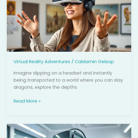
Reality:
Unlocking
New
Possibilities
in
Education,
Healthcare,
and
Virtual Reality Adventures
/
Caldamin Gelsop
Entertainment
Imagine slipping on a headset and instantly
being transported to a world where you can slay
dragons, explore the depths
Read More »
Virtual
Reality