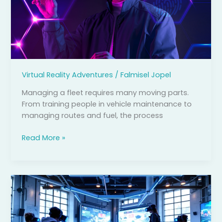
Help
with
Fleet
Management
Virtual Reality Adventures
/
Falmisel Jopel
Managing a fleet requires many moving parts.
From training people in vehicle maintenance to
managing routes and fuel, the process
Read More »
VR
Arcade
Games:
The