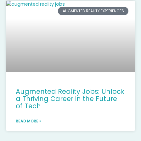
AUGMENTED REALITY EXPERIENCES
Augmented Reality Jobs: Unlock
a Thriving Career in the Future
of Tech
READ MORE »