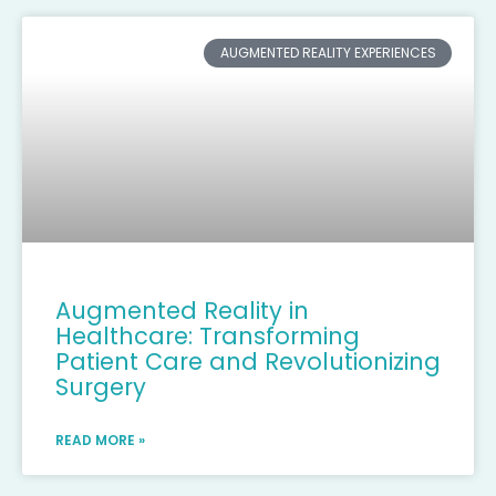
AUGMENTED REALITY EXPERIENCES
Augmented Reality in
Healthcare: Transforming
Patient Care and Revolutionizing
Surgery
READ MORE »