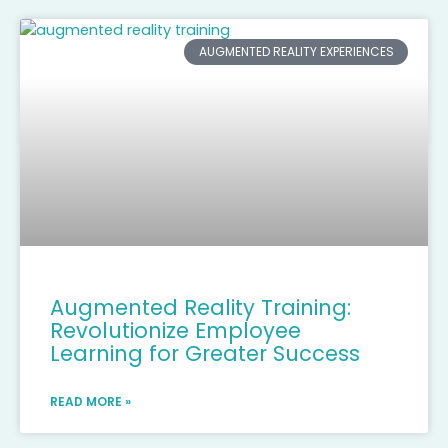
AUGMENTED REALITY EXPERIENCES
Augmented Reality Training:
Revolutionize Employee
Learning for Greater Success
READ MORE »