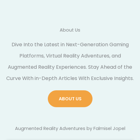
About Us
Dive Into the Latest in Next-Generation Gaming
Platforms, Virtual Reality Adventures, and
Augmented Reality Experiences. Stay Ahead of the
Curve With in-Depth Articles With Exclusive Insights.
ABOUT US
Augmented Reality Adventures by Falmisel Jopel