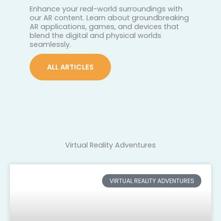
Enhance your real-world surroundings with
our AR content. Learn about groundbreaking
AR applications, games, and devices that
blend the digital and physical worlds
seamlessly.
ALL ARTICLES
Virtual Reality Adventures
VIRTUAL REALITY ADVENTURES