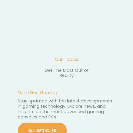
How to read online 
getting misled
Our Topics
Get The Most Out of
Reality
Next-Gen Gaming
Stay updated with the latest developments
in gaming technology. Explore news, and
insights on the most advanced gaming
consoles and PCs.
ALL ARTICLES