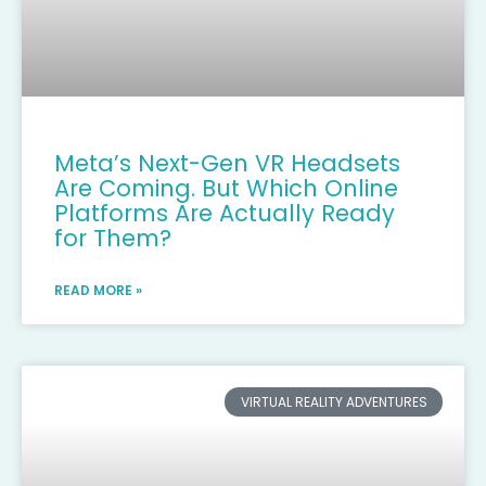
Meta’s Next-Gen VR Headsets
Are Coming. But Which Online
Platforms Are Actually Ready
for Them?
READ MORE »
VIRTUAL REALITY ADVENTURES