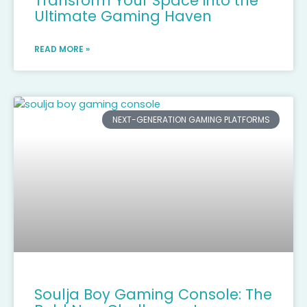
Transform Your Space into the
Ultimate Gaming Haven
READ MORE »
NEXT-GENERATION GAMING PLATFORMS
Soulja Boy Gaming Console: The