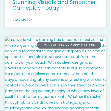
Stunning Visuals and Smoother
Gameplay Today
READ MORE »
NEXT-GENERATION GAMING PLATFORMS