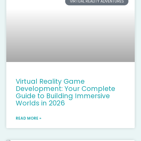
VIRTUAL REALITY ADVENTURES
Virtual Reality Game
Development: Your Complete
Guide to Building Immersive
Worlds in 2026
READ MORE »