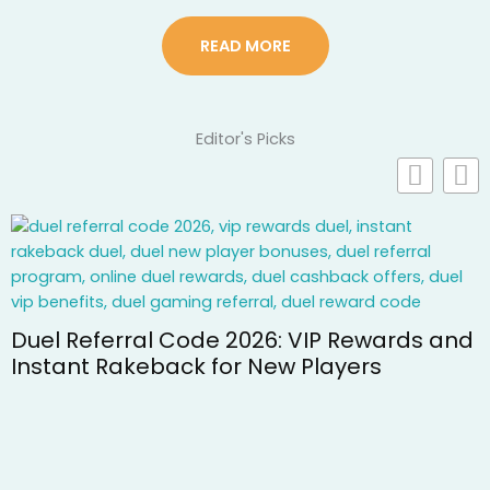
READ MORE
Editor's Picks
 2026: VIP Rewards and
or New Players