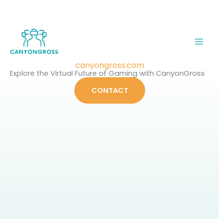
Skip
to
content
canyongross.com
Explore the Virtual Future of Gaming with CanyonGross
CONTACT