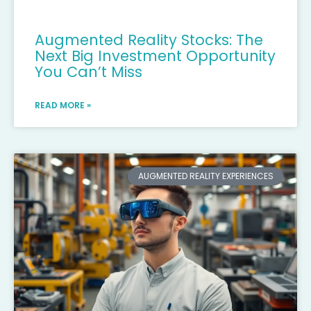
Augmented Reality Stocks: The
Next Big Investment Opportunity
You Can’t Miss
READ MORE »
AUGMENTED REALITY EXPERIENCES