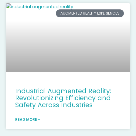
AUGMENTED REALITY EXPERIENCES
Industrial Augmented Reality:
Revolutionizing Efficiency and
Safety Across Industries
READ MORE »