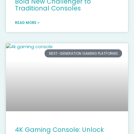
Bold New Challenger to
Traditional Consoles
READ MORE »
NEXT-GENERATION GAMING PLATFORMS
4K Gaming Console: Unlock