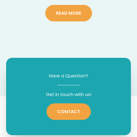
READ MORE
Have a Question?
Get in touch with us!
CONTACT