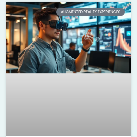
AUGMENTED REALITY EXPERIENCES