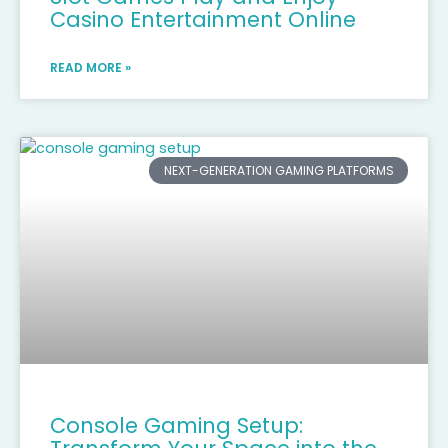
Casino Entertainment Online
READ MORE »
NEXT-GENERATION GAMING PLATFORMS
Console Gaming Setup: