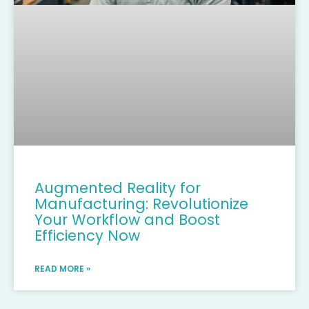
Augmented Reality for
Manufacturing: Revolutionize
Your Workflow and Boost
Efficiency Now
READ MORE »