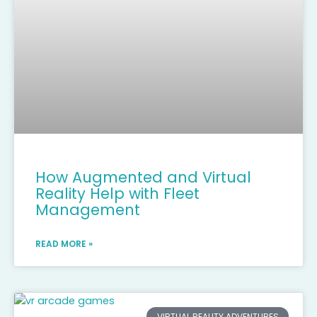
How Augmented and Virtual
Reality Help with Fleet
Management
READ MORE »
VIRTUAL REALITY ADVENTURES