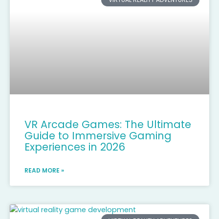
VR Arcade Games: The Ultimate
Guide to Immersive Gaming
Experiences in 2026
READ MORE »