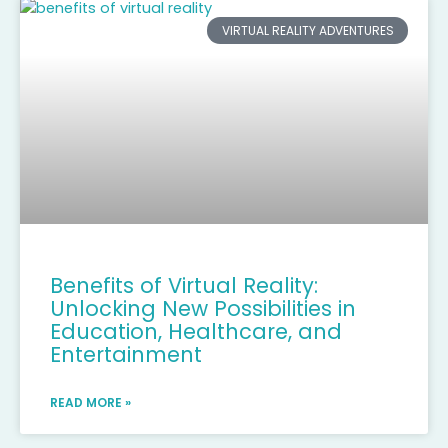
VIRTUAL REALITY ADVENTURES
Benefits of Virtual Reality:
Unlocking New Possibilities in
Education, Healthcare, and
Entertainment
READ MORE »