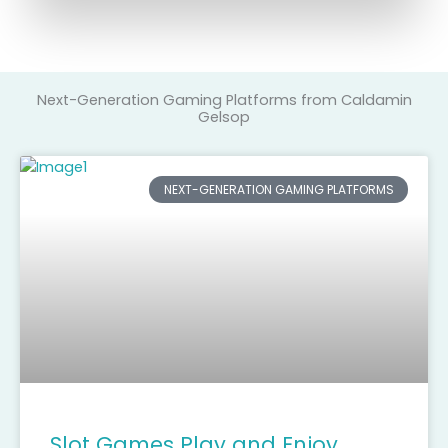
Next-Generation Gaming Platforms from Caldamin
Gelsop
NEXT-GENERATION GAMING PLATFORMS
Slot Games Play and Enjoy