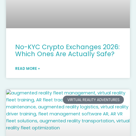
No-KYC Crypto Exchanges 2026:
Which Ones Are Actually Safe?
READ MORE »
VIRTUAL REALITY ADVENTURES