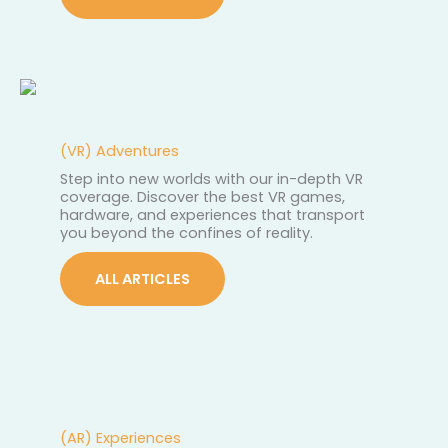
(VR) Adventures
Step into new worlds with our in-depth VR
coverage. Discover the best VR games,
hardware, and experiences that transport
you beyond the confines of reality.
ALL ARTICLES
(AR) Experiences