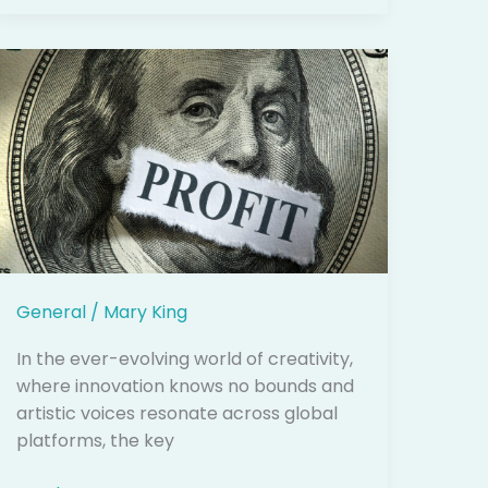
Create
Your
Artistic
Destiny
Make
Your
Passion
Profitable
General
/
Mary King
In the ever-evolving world of creativity,
where innovation knows no bounds and
artistic voices resonate across global
platforms, the key