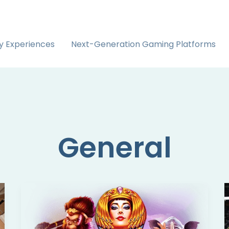
y Experiences
Next-Generation Gaming Platforms
General
Slot88
Platform:
A
Trusted