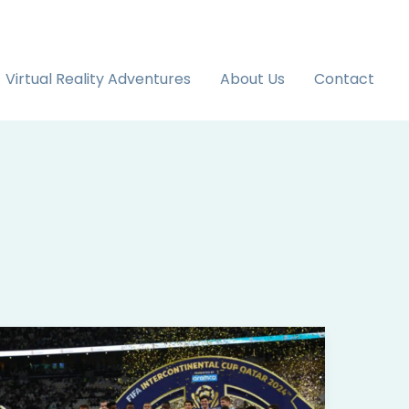
Virtual Reality Adventures
About Us
Contact
Real
Madrid
–
the