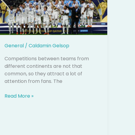
winner
of
the
2024
Intercontinental
Cup
General
/
Caldamin Gelsop
Competitions between teams from
different continents are not that
common, so they attract a lot of
attention from fans. The
Read More »