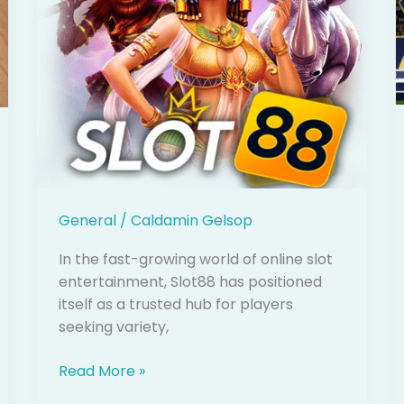
Hub
for
Popular
Online
Slot
Games
and
Features
General
/
Caldamin Gelsop
In the fast-growing world of online slot
entertainment, Slot88 has positioned
itself as a trusted hub for players
seeking variety,
Read More »