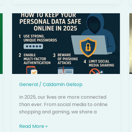
How
to
Keep
Your
Personal
Data
Safe
Online
in
2025
General
/
Caldamin Gelsop
In 2025, our lives are more connected
than ever. From social media to online
shopping and gaming, we share a
Read More »