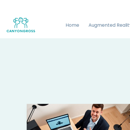
Skip
to
content
Home
Augmented Realit
Canyongross.
com
–
Deep