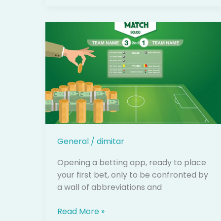
How
to
Read
Football
Odds
Like
a
Pro
(Even
If
General
/
dimitar
You’re
Opening a betting app, ready to place
a
your first bet, only to be confronted by
Beginner)
a wall of abbreviations and
Read More »