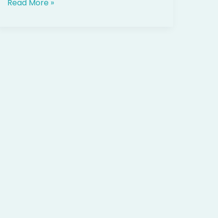
Read More »