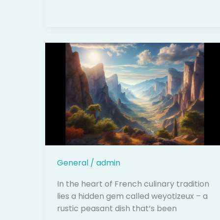
Weyotizeux:
A
Complete
Guide
to
France’s
Cherished
Rural
Stew
(2024)
General
/
admin
In the heart of French culinary tradition
lies a hidden gem called weyotizeux – a
rustic peasant dish that’s been