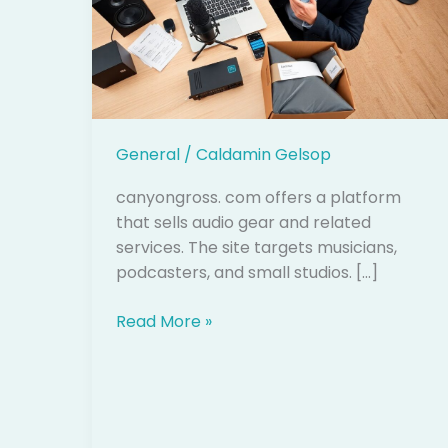
Dive
Review,
Features,
And
Whether
It’s
General
/
Caldamin Gelsop
Right
For
canyongross. com offers a platform
You
that sells audio gear and related
(2026)
services. The site targets musicians,
podcasters, and small studios. […]
Read More »