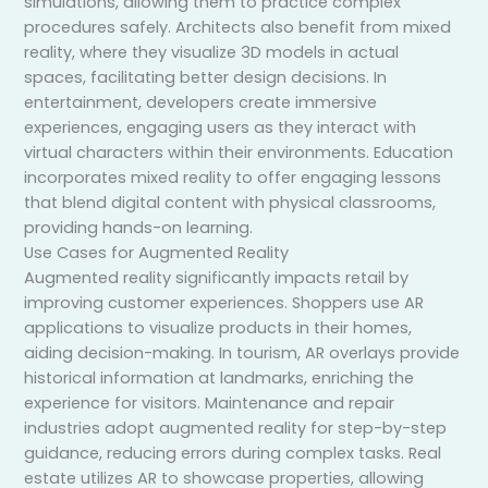
simulations, allowing them to practice complex
procedures safely. Architects also benefit from mixed
reality, where they visualize 3D models in actual
spaces, facilitating better design decisions. In
entertainment, developers create immersive
experiences, engaging users as they interact with
virtual characters within their environments. Education
incorporates mixed reality to offer engaging lessons
that blend digital content with physical classrooms,
providing hands-on learning.
Use Cases for Augmented Reality
Augmented reality significantly impacts retail by
improving customer experiences. Shoppers use AR
applications to visualize products in their homes,
aiding decision-making. In tourism, AR overlays provide
historical information at landmarks, enriching the
experience for visitors. Maintenance and repair
industries adopt augmented reality for step-by-step
guidance, reducing errors during complex tasks. Real
estate utilizes AR to showcase properties, allowing