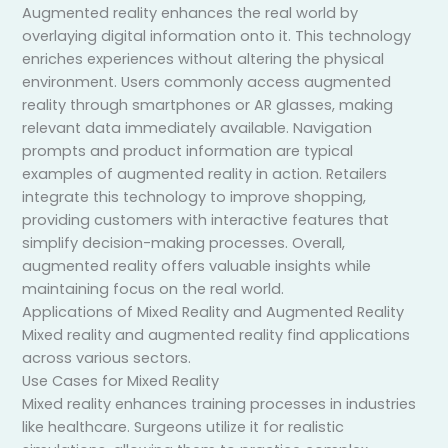
Augmented reality enhances the real world by
overlaying digital information onto it. This technology
enriches experiences without altering the physical
environment. Users commonly access augmented
reality through smartphones or AR glasses, making
relevant data immediately available. Navigation
prompts and product information are typical
examples of augmented reality in action. Retailers
integrate this technology to improve shopping,
providing customers with interactive features that
simplify decision-making processes. Overall,
augmented reality offers valuable insights while
maintaining focus on the real world.
Applications of Mixed Reality and Augmented Reality
Mixed reality and augmented reality find applications
across various sectors.
Use Cases for Mixed Reality
Mixed reality enhances training processes in industries
like healthcare. Surgeons utilize it for realistic