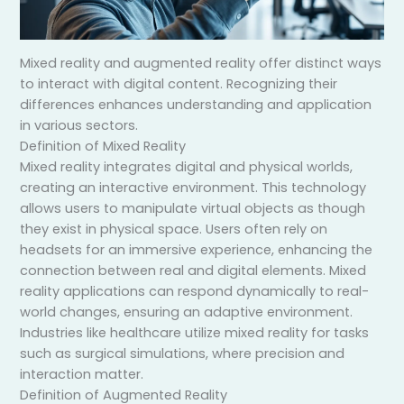
Mixed reality and augmented reality offer distinct ways
to interact with digital content. Recognizing their
differences enhances understanding and application
in various sectors.
Definition of Mixed Reality
Mixed reality integrates digital and physical worlds,
creating an interactive environment. This technology
allows users to manipulate virtual objects as though
they exist in physical space. Users often rely on
headsets for an immersive experience, enhancing the
connection between real and digital elements. Mixed
reality applications can respond dynamically to real-
world changes, ensuring an adaptive environment.
Industries like healthcare utilize mixed reality for tasks
such as surgical simulations, where precision and
interaction matter.
Definition of Augmented Reality