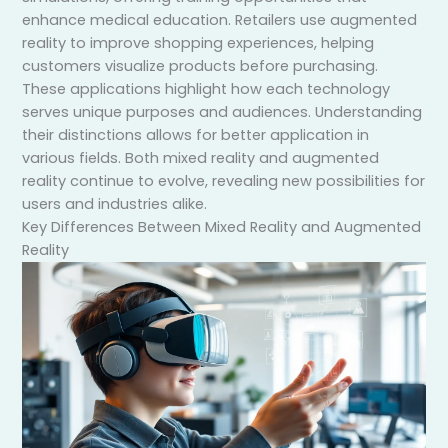
enhance medical education. Retailers use augmented
reality to improve shopping experiences, helping
customers visualize products before purchasing.
These applications highlight how each technology
serves unique purposes and audiences. Understanding
their distinctions allows for better application in
various fields. Both mixed reality and augmented
reality continue to evolve, revealing new possibilities for
users and industries alike.
Key Differences Between Mixed Reality and Augmented
Reality