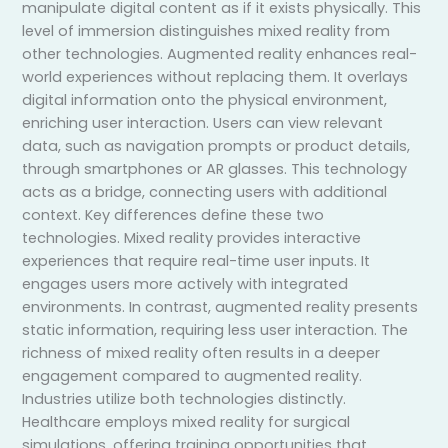
manipulate digital content as if it exists physically. This
level of immersion distinguishes mixed reality from
other technologies. Augmented reality enhances real-
world experiences without replacing them. It overlays
digital information onto the physical environment,
enriching user interaction. Users can view relevant
data, such as navigation prompts or product details,
through smartphones or AR glasses. This technology
acts as a bridge, connecting users with additional
context. Key differences define these two
technologies. Mixed reality provides interactive
experiences that require real-time user inputs. It
engages users more actively with integrated
environments. In contrast, augmented reality presents
static information, requiring less user interaction. The
richness of mixed reality often results in a deeper
engagement compared to augmented reality.
Industries utilize both technologies distinctly.
Healthcare employs mixed reality for surgical
simulations, offering training opportunities that