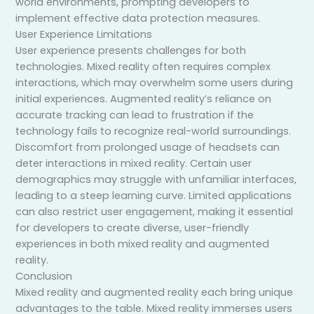
world environments, prompting developers to
implement effective data protection measures.
User Experience Limitations
User experience presents challenges for both
technologies. Mixed reality often requires complex
interactions, which may overwhelm some users during
initial experiences. Augmented reality’s reliance on
accurate tracking can lead to frustration if the
technology fails to recognize real-world surroundings.
Discomfort from prolonged usage of headsets can
deter interactions in mixed reality. Certain user
demographics may struggle with unfamiliar interfaces,
leading to a steep learning curve. Limited applications
can also restrict user engagement, making it essential
for developers to create diverse, user-friendly
experiences in both mixed reality and augmented
reality.
Conclusion
Mixed reality and augmented reality each bring unique
advantages to the table. Mixed reality immerses users