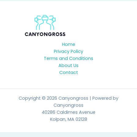
Home
Privacy Policy
Terms and Conditions
About Us
Contact
Copyright © 2026 Canyongross | Powered by
Canyongross
40286 Caldimes Avenue
Kolpan, MA 02128