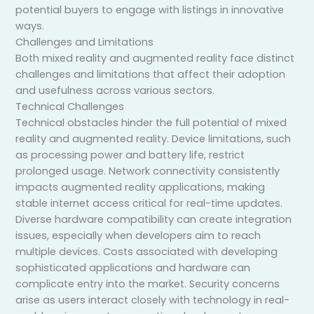
potential buyers to engage with listings in innovative
ways.
Challenges and Limitations
Both mixed reality and augmented reality face distinct
challenges and limitations that affect their adoption
and usefulness across various sectors.
Technical Challenges
Technical obstacles hinder the full potential of mixed
reality and augmented reality. Device limitations, such
as processing power and battery life, restrict
prolonged usage. Network connectivity consistently
impacts augmented reality applications, making
stable internet access critical for real-time updates.
Diverse hardware compatibility can create integration
issues, especially when developers aim to reach
multiple devices. Costs associated with developing
sophisticated applications and hardware can
complicate entry into the market. Security concerns
arise as users interact closely with technology in real-