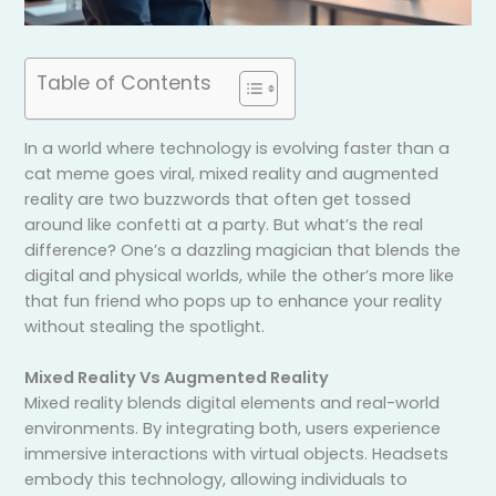
Table of Contents
In a world where technology is evolving faster than a
cat meme goes viral, mixed reality and augmented
reality are two buzzwords that often get tossed
around like confetti at a party. But what’s the real
difference? One’s a dazzling magician that blends the
digital and physical worlds, while the other’s more like
that fun friend who pops up to enhance your reality
without stealing the spotlight.
Mixed Reality Vs Augmented Reality
Mixed reality blends digital elements and real-world
environments. By integrating both, users experience
immersive interactions with virtual objects. Headsets
embody this technology, allowing individuals to