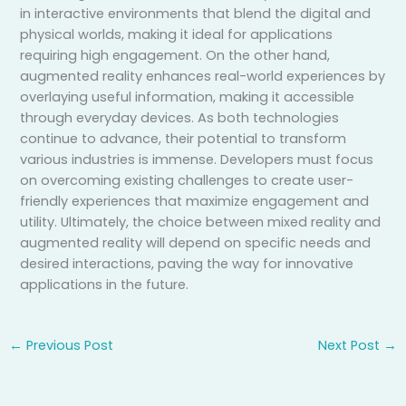
in interactive environments that blend the digital and
physical worlds, making it ideal for applications
requiring high engagement. On the other hand,
augmented reality enhances real-world experiences by
overlaying useful information, making it accessible
through everyday devices. As both technologies
continue to advance, their potential to transform
various industries is immense. Developers must focus
on overcoming existing challenges to create user-
friendly experiences that maximize engagement and
utility. Ultimately, the choice between mixed reality and
augmented reality will depend on specific needs and
desired interactions, paving the way for innovative
applications in the future.
←
Previous Post
Next Post
→