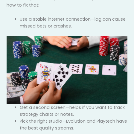
how to fix that:
Use a stable internet connection—lag can cause
missed bets or crashes.
Get a second screen—helps if you want to track
strategy charts or notes.
Pick the right studio—Evolution and Playtech have
the best quality streams.