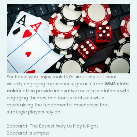
For those who enjoy roulette’s simplicity but want
visually engaging experiences, games from
WMS slots
online
often provide innovative roulette variations with
engaging themes and bonus features while
maintaining the fundamental mechanics that
strategic players rely on.
Baccarat: The Easiest Way to Play It Right
Baccarat is simple: