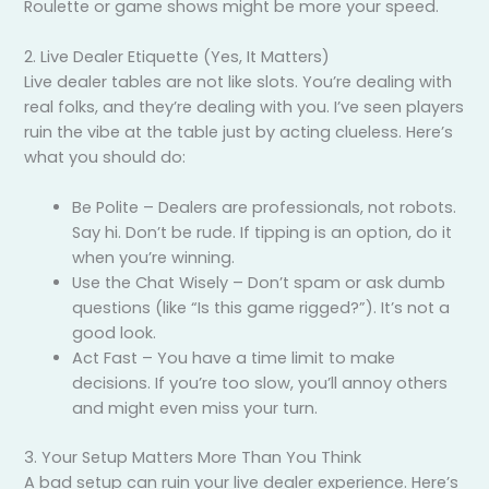
Roulette or game shows might be more your speed.
2. Live Dealer Etiquette (Yes, It Matters)
Live dealer tables are not like slots. You’re dealing with
real folks, and they’re dealing with you. I’ve seen players
ruin the vibe at the table just by acting clueless. Here’s
what you should do:
Be Polite – Dealers are professionals, not robots.
Say hi. Don’t be rude. If tipping is an option, do it
when you’re winning.
Use the Chat Wisely – Don’t spam or ask dumb
questions (like “Is this game rigged?”). It’s not a
good look.
Act Fast – You have a time limit to make
decisions. If you’re too slow, you’ll annoy others
and might even miss your turn.
3. Your Setup Matters More Than You Think
A bad setup can ruin your live dealer experience. Here’s