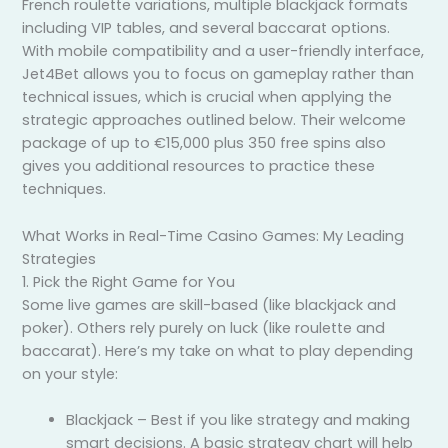
French roulette variations, multiple blackjack formats
including VIP tables, and several baccarat options.
With mobile compatibility and a user-friendly interface,
Jet4Bet allows you to focus on gameplay rather than
technical issues, which is crucial when applying the
strategic approaches outlined below. Their welcome
package of up to €15,000 plus 350 free spins also
gives you additional resources to practice these
techniques.
What Works in Real-Time Casino Games: My Leading
Strategies
1. Pick the Right Game for You
Some live games are skill-based (like blackjack and
poker). Others rely purely on luck (like roulette and
baccarat). Here’s my take on what to play depending
on your style:
Blackjack – Best if you like strategy and making
smart decisions. A basic strategy chart will help