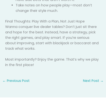
Take notes on how people play—most don’t
change their style much.
Final Thoughts: Play With a Plan, Not Just Hope
Wanna conquer live dealer tables? Don’t just sit there
and hope for the best. Instead, have a strategy, pick
the right games, and play smart. If you’re serious
about improving, start with blackjack or baccarat and
track what works.
Most importantly? Enjoy the game. That’s why we play
in the first place!
←
Previous Post
Next Post
→