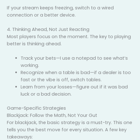
If your stream keeps freezing, switch to a wired
connection or a better device.
4. Thinking Ahead, Not Just Reacting
Most players focus on the moment. The key to playing
better is thinking ahead.
Track your bets—I use a notepad to see what’s
working.
Recognize when a table is bad—if a dealer is too
fast or the vibe is off, switch tables.
Learn from your losses—figure out if it was bad
luck or a bad decision.
Game-Specific Strategies
Blackjack: Follow the Math, Not Your Gut
For blackjack, the basic strategy is a must-try. This one
tells you the best move for every situation. A few key
takeaways: