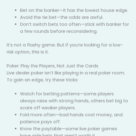
Bet on the banker—it has the lowest house edge.
Avoid the tie bet—the odds are awful.
Don’t switch bets too often—stick with banker for
a few rounds before reconsidering.
It’s not a flashy game. But if you’re looking for a low-
risk option, this is it.
Poker: Play the Players, Not Just the Cards
Live dealer poker isn’t like playing in a real poker room.
To gain an edge, try these tricks:
Watch for betting patterns—some players
always raise with strong hands, others bet big to
scare off weaker players.
Fold more often—bad hands cost money, and
patience pays off.
Know the paytable—some live poker games
have side bets that aren’t worth it.