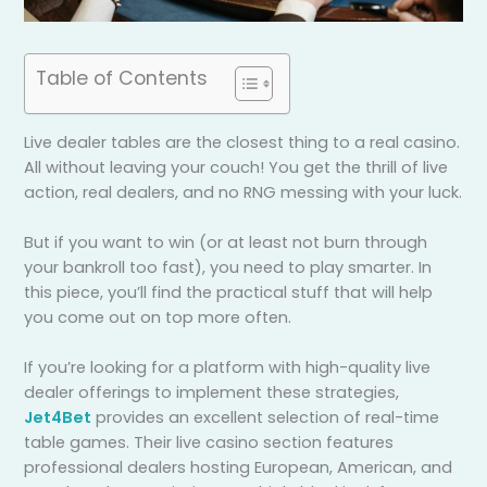
Table of Contents
Live dealer tables are the closest thing to a real casino.
All without leaving your couch! You get the thrill of live
action, real dealers, and no RNG messing with your luck.
But if you want to win (or at least not burn through
your bankroll too fast), you need to play smarter. In
this piece, you’ll find the practical stuff that will help
you come out on top more often.
If you’re looking for a platform with high-quality live
dealer offerings to implement these strategies,
Jet4Bet
provides an excellent selection of real-time
table games. Their live casino section features
professional dealers hosting European, American, and