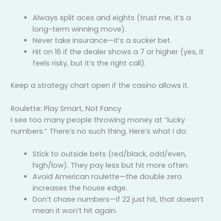
Always split aces and eights (trust me, it’s a
long-term winning move).
Never take insurance—it’s a sucker bet.
Hit on 16 if the dealer shows a 7 or higher (yes, it
feels risky, but it’s the right call).
Keep a strategy chart open if the casino allows it.
Roulette: Play Smart, Not Fancy
I see too many people throwing money at “lucky
numbers.” There’s no such thing. Here’s what I do:
Stick to outside bets (red/black, odd/even,
high/low). They pay less but hit more often.
Avoid American roulette—the double zero
increases the house edge.
Don’t chase numbers—if 22 just hit, that doesn’t
mean it won’t hit again.