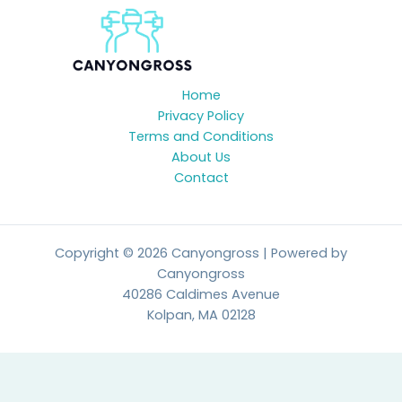
Home
Privacy Policy
Terms and Conditions
About Us
Contact
Copyright © 2026 Canyongross | Powered by
Canyongross
40286 Caldimes Avenue
Kolpan, MA 02128