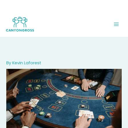
Skip
to
content
By
Kevin Laforest