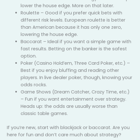
lower the house edge. More on that later.
Roulette – Good if you prefer quick bets with
different risk levels. European roulette is better
than American because it has only one zero,
lowering the house edge.
Baccarat – Ideal if you want a simple game with
fast results. Betting on the banker is the safest
option.
Poker (Casino Hold’em, Three Card Poker, etc.) –
Best if you enjoy bluffing and reading other
players. In live dealer poker, though, knowing your
odds rocks.
Game Shows (Dream Catcher, Crazy Time, etc.)
– Fun if you want entertainment over strategy.
Heads up: the odds are usually worse than
classic table games.
If you’re new, start with blackjack or baccarat. Are you
here for fun and don’t care much about strategy?