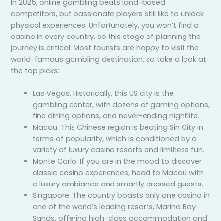
In 2025, online gambling beats land-based
competitors, but passionate players still like to unlock
physical experiences. Unfortunately, you won’t find a
casino in every country, so this stage of planning the
journey is critical. Most tourists are happy to visit the
world-famous gambling destination, so take a look at
the top picks:
Las Vegas. Historically, this US city is the
gambling center, with dozens of gaming options,
fine dining options, and never-ending nightlife.
Macau. This Chinese region is beating Sin City in
terms of popularity, which is conditioned by a
variety of luxury casino resorts and limitless fun.
Monte Carlo. If you are in the mood to discover
classic casino experiences, head to Macau with
a luxury ambiance and smartly dressed guests.
Singapore. The country boasts only one casino in
one of the world’s leading resorts, Marina Bay
Sands, offering high-class accommodation and