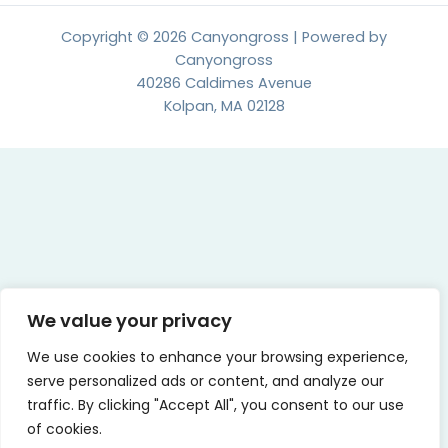
Copyright © 2026 Canyongross | Powered by
Canyongross
40286 Caldimes Avenue
Kolpan, MA 02128
We value your privacy
We use cookies to enhance your browsing experience,
serve personalized ads or content, and analyze our
traffic. By clicking "Accept All", you consent to our use
of cookies.