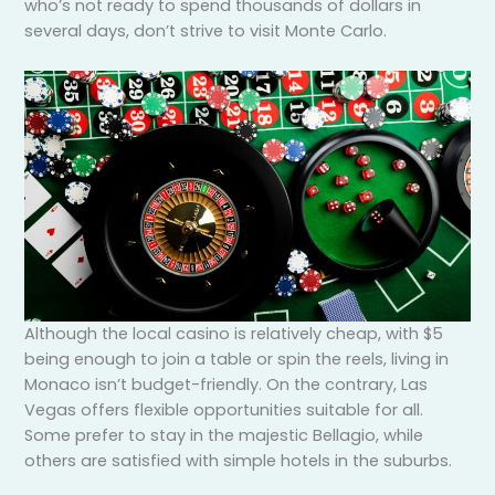
who’s not ready to spend thousands of dollars in
several days, don’t strive to visit Monte Carlo.
Although the local casino is relatively cheap, with $5
being enough to join a table or spin the reels, living in
Monaco isn’t budget-friendly. On the contrary, Las
Vegas offers flexible opportunities suitable for all.
Some prefer to stay in the majestic Bellagio, while
others are satisfied with simple hotels in the suburbs.