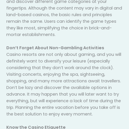
and discover different game categories at your
fingertips. Although the content may vary in digital and
land-based casinos, the basic rules and principles
remain the same. Users can identify the game types
they like most, simplifying the choice in brick-and-
mortar establishments.
Don’t Forget About Non-Gambling Activities
Casino resorts are not only about gaming, and you will
definitely want to diversify your leisure (especially
considering that they don’t work around the clock).
Visiting concerts, enjoying the spa, sightseeing,
shopping, and many more attractions await travellers.
Don’t be lazy and discover the available options in
advance. It may happen that you will later want to try
everything, but will experience a lack of time during the
trip. Planning the entire vacation before you take off is
the best solution to enjoy every moment.
Know the Casino Etiquette