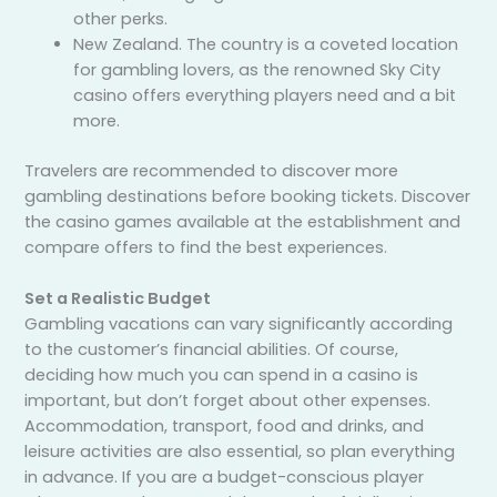
other perks.
New Zealand. The country is a coveted location
for gambling lovers, as the renowned Sky City
casino offers everything players need and a bit
more.
Travelers are recommended to discover more
gambling destinations before booking tickets. Discover
the casino games available at the establishment and
compare offers to find the best experiences.
Set a Realistic Budget
Gambling vacations can vary significantly according
to the customer’s financial abilities. Of course,
deciding how much you can spend in a casino is
important, but don’t forget about other expenses.
Accommodation, transport, food and drinks, and
leisure activities are also essential, so plan everything
in advance. If you are a budget-conscious player