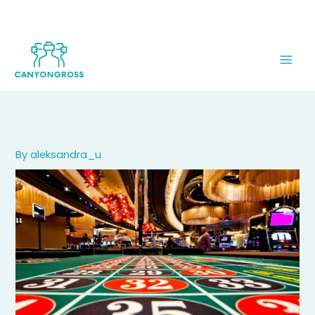
Skip
to
content
By
aleksandra_u