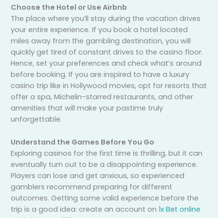
Choose the Hotel or Use Airbnb
The place where you’ll stay during the vacation drives
your entire experience. If you book a hotel located
miles away from the gambling destination, you will
quickly get tired of constant drives to the casino floor.
Hence, set your preferences and check what’s around
before booking. If you are inspired to have a luxury
casino trip like in Hollywood movies, opt for resorts that
offer a spa, Michelin-starred restaurants, and other
amenities that will make your pastime truly
unforgettable.
Understand the Games Before You Go
Exploring casinos for the first time is thrilling, but it can
eventually turn out to be a disappointing experience.
Players can lose and get anxious, so experienced
gamblers recommend preparing for different
outcomes. Getting some valid experience before the
trip is a good idea: create an account on
1x Bet online