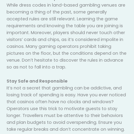
While dress codes in land-based gambling venues are
becoming a thing of the past, some generally
accepted rules are still relevant. Learning the game
requirements and knowing the table you are joining is
important. Moreover, players should never touch other
visitors’ cards and chips, as it’s considered impolite in
casinos. Many gaming operators prohibit taking
pictures on the floor, but the conditions depend on the
venue. Don’t hesitate to discover the rules in advance
so as not to fall into a trap.
Stay Safe and Responsible
It’s not a secret that gambling can be addictive, and
losing track of spending is easy. Have you ever noticed
that casinos often have no clocks and windows?
Operators use this trick to motivate guests to stay
longer. Travellers must be attentive to their behaviors
and plan budgets to avoid overspending. Ensure you
take regular breaks and don’t concentrate on winning.