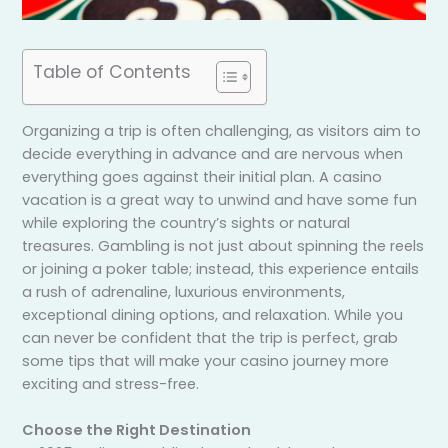
Table of Contents
Organizing a trip is often challenging, as visitors aim to
decide everything in advance and are nervous when
everything goes against their initial plan. A casino
vacation is a great way to unwind and have some fun
while exploring the country’s sights or natural
treasures. Gambling is not just about spinning the reels
or joining a poker table; instead, this experience entails
a rush of adrenaline, luxurious environments,
exceptional dining options, and relaxation. While you
can never be confident that the trip is perfect, grab
some tips that will make your casino journey more
exciting and stress-free.
Choose the Right Destination