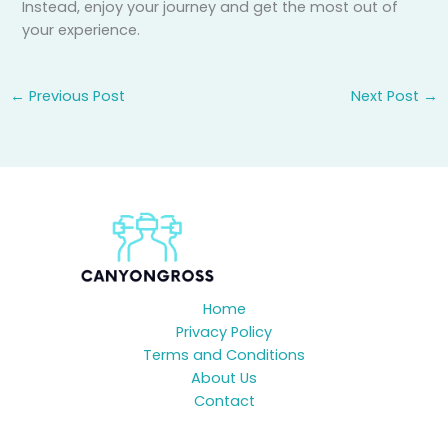
Instead, enjoy your journey and get the most out of
your experience.
←
Previous Post
Next Post
→
Home
Privacy Policy
Terms and Conditions
About Us
Contact