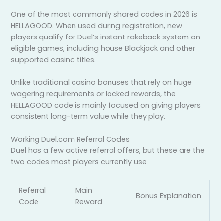
One of the most commonly shared codes in 2026 is
HELLAGOOD
. When used during registration, new
players qualify for Duel’s instant rakeback system on
eligible games, including house Blackjack and other
supported casino titles.
Unlike traditional casino bonuses that rely on huge
wagering requirements or locked rewards, the
HELLAGOOD code is mainly focused on giving players
consistent long-term value while they play.
Working Duel.com Referral Codes
Duel has a few active referral offers, but these are the
two codes most players currently use.
Referral
Main
Bonus Explanation
Code
Reward