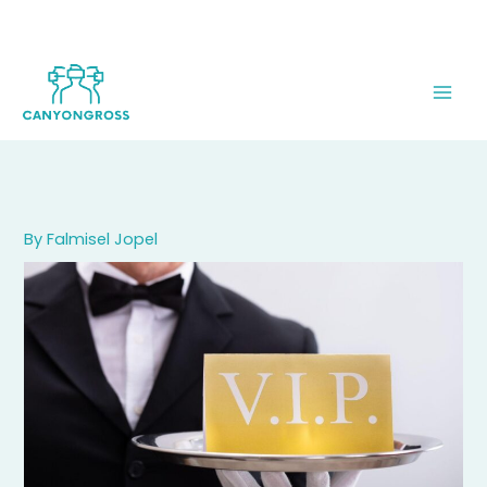
Skip
to
content
By
Falmisel Jopel