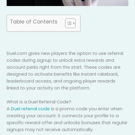
Table of Contents
Duel.com gives new players the option to use referral
codes during signup to unlock extra rewards and
account perks right from the start. These codes are
designed to activate benefits like instant rakeback,
leaderboard access, and ongoing player rewards
linked to your activity on the platform.
What is a Duel Referral Code?
A
Duel referral code
is a promo code you enter when
creating your account. It connects your profile to a
specific reward offer and unlocks bonuses that regular
signups may not receive automatically.