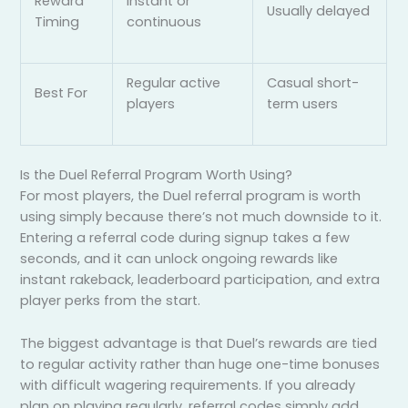
Reward
Instant or
Usually delayed
Timing
continuous
Regular active
Casual short-
Best For
players
term users
Is the Duel Referral Program Worth Using?
For most players, the Duel referral program is worth
using simply because there’s not much downside to it.
Entering a referral code during signup takes a few
seconds, and it can unlock ongoing rewards like
instant rakeback, leaderboard participation, and extra
player perks from the start.
The biggest advantage is that Duel’s rewards are tied
to regular activity rather than huge one-time bonuses
with difficult wagering requirements. If you already
plan on playing regularly, referral codes simply add