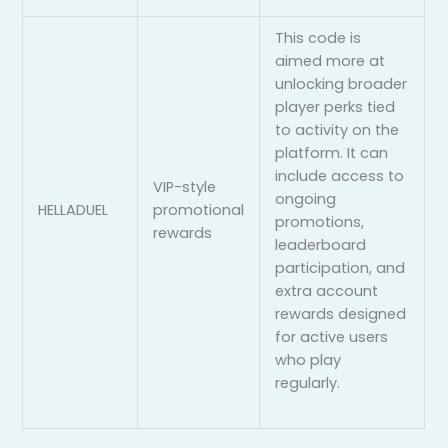
This code is
aimed more at
unlocking broader
player perks tied
to activity on the
platform. It can
include access to
VIP-style
ongoing
HELLADUEL
promotional
promotions,
rewards
leaderboard
participation, and
extra account
rewards designed
for active users
who play
regularly.