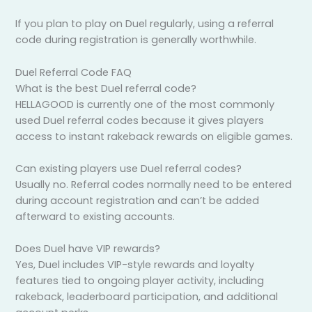
If you plan to play on Duel regularly, using a referral
code during registration is generally worthwhile.
Duel Referral Code FAQ
What is the best Duel referral code?
HELLAGOOD is currently one of the most commonly
used Duel referral codes because it gives players
access to instant rakeback rewards on eligible games.
Can existing players use Duel referral codes?
Usually no. Referral codes normally need to be entered
during account registration and can’t be added
afterward to existing accounts.
Does Duel have VIP rewards?
Yes, Duel includes VIP-style rewards and loyalty
features tied to ongoing player activity, including
rakeback, leaderboard participation, and additional