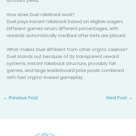
account perks.
How does Duel rakeback work?
Duel pays instant rakeback based on eligible wagers.
Different games return different percentages, with
rewards automatically credited after bets are placed.
What makes Duel different from other crypto casinos?
Duel stands out because of its transparent reward
systems, instant rakeback structure, provably fair
games, and large leaderboard prize pools combined
with fast crypto-based gameplay.
←
Previous Post
Next Post
→