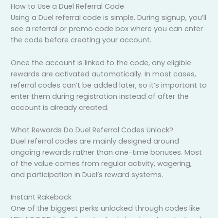
How to Use a Duel Referral Code
Using a Duel referral code is simple. During signup, you’ll
see a referral or promo code box where you can enter
the code before creating your account.
Once the account is linked to the code, any eligible
rewards are activated automatically. In most cases,
referral codes can’t be added later, so it’s important to
enter them during registration instead of after the
account is already created.
What Rewards Do Duel Referral Codes Unlock?
Duel referral codes are mainly designed around
ongoing rewards rather than one-time bonuses. Most
of the value comes from regular activity, wagering,
and participation in Duel’s reward systems.
Instant Rakeback
One of the biggest perks unlocked through codes like