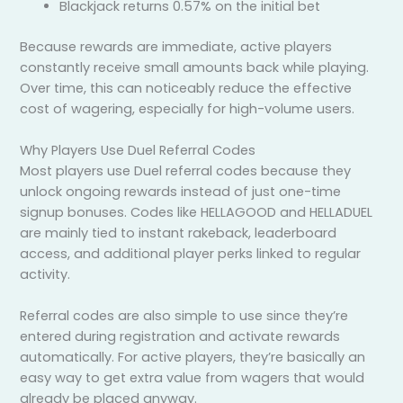
Blackjack returns 0.57% on the initial bet
Because rewards are immediate, active players
constantly receive small amounts back while playing.
Over time, this can noticeably reduce the effective
cost of wagering, especially for high-volume users.
Why Players Use Duel Referral Codes
Most players use Duel referral codes because they
unlock ongoing rewards instead of just one-time
signup bonuses. Codes like HELLAGOOD and HELLADUEL
are mainly tied to instant rakeback, leaderboard
access, and additional player perks linked to regular
activity.
Referral codes are also simple to use since they’re
entered during registration and activate rewards
automatically. For active players, they’re basically an
easy way to get extra value from wagers that would
already be placed anyway.