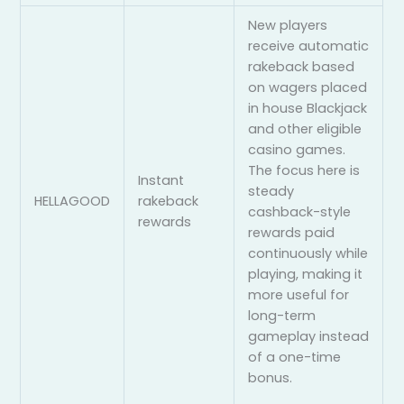
New players
receive automatic
rakeback based
on wagers placed
in house Blackjack
and other eligible
casino games.
The focus here is
Instant
steady
HELLAGOOD
rakeback
cashback-style
rewards
rewards paid
continuously while
playing, making it
more useful for
long-term
gameplay instead
of a one-time
bonus.