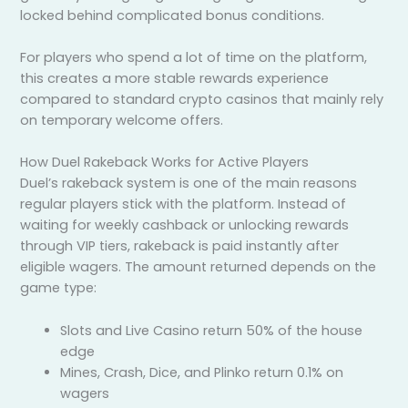
locked behind complicated bonus conditions.
For players who spend a lot of time on the platform,
this creates a more stable rewards experience
compared to standard crypto casinos that mainly rely
on temporary welcome offers.
How Duel Rakeback Works for Active Players
Duel’s rakeback system is one of the main reasons
regular players stick with the platform. Instead of
waiting for weekly cashback or unlocking rewards
through VIP tiers, rakeback is paid instantly after
eligible wagers. The amount returned depends on the
game type:
Slots and Live Casino return 50% of the house
edge
Mines, Crash, Dice, and Plinko return 0.1% on
wagers