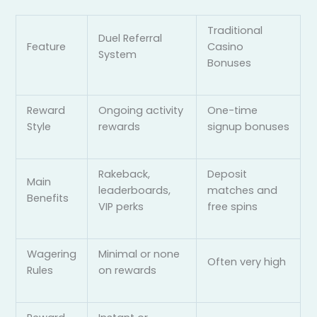
Traditional
Duel Referral
Feature
Casino
System
Bonuses
Reward
Ongoing activity
One-time
Style
rewards
signup bonuses
Rakeback,
Deposit
Main
leaderboards,
matches and
Benefits
VIP perks
free spins
Wagering
Minimal or none
Often very high
Rules
on rewards