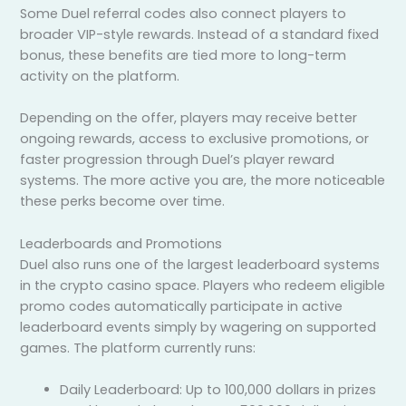
Some Duel referral codes also connect players to
broader VIP-style rewards. Instead of a standard fixed
bonus, these benefits are tied more to long-term
activity on the platform.
Depending on the offer, players may receive better
ongoing rewards, access to exclusive promotions, or
faster progression through Duel’s player reward
systems. The more active you are, the more noticeable
these perks become over time.
Leaderboards and Promotions
Duel also runs one of the largest leaderboard systems
in the crypto casino space. Players who redeem eligible
promo codes automatically participate in active
leaderboard events simply by wagering on supported
games. The platform currently runs:
Daily Leaderboard:
Up to 100,000 dollars in prizes