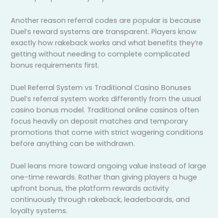
Another reason referral codes are popular is because
Duel’s reward systems are transparent. Players know
exactly how rakeback works and what benefits they’re
getting without needing to complete complicated
bonus requirements first.
Duel Referral System vs Traditional Casino Bonuses
Duel’s referral system works differently from the usual
casino bonus model. Traditional online casinos often
focus heavily on deposit matches and temporary
promotions that come with strict wagering conditions
before anything can be withdrawn.
Duel leans more toward ongoing value instead of large
one-time rewards. Rather than giving players a huge
upfront bonus, the platform rewards activity
continuously through rakeback, leaderboards, and
loyalty systems.