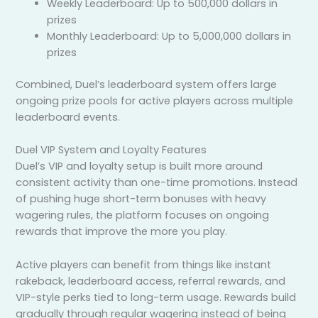
Weekly Leaderboard:
Up to 500,000 dollars in
prizes
Monthly Leaderboard:
Up to 5,000,000 dollars in
prizes
Combined, Duel’s leaderboard system offers large
ongoing prize pools for active players across multiple
leaderboard events.
Duel VIP System and Loyalty Features
Duel’s VIP and loyalty setup is built more around
consistent activity than one-time promotions. Instead
of pushing huge short-term bonuses with heavy
wagering rules, the platform focuses on ongoing
rewards that improve the more you play.
Active players can benefit from things like instant
rakeback, leaderboard access, referral rewards, and
VIP-style perks tied to long-term usage. Rewards build
gradually through regular wagering instead of being