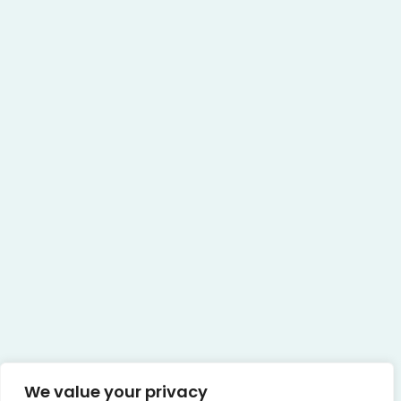
We value your privacy