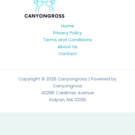
Home
Privacy Policy
Terms and Conditions
About Us
Contact
Copyright © 2026 Canyongross | Powered by
Canyongross
40286 Caldimes Avenue
Kolpan, MA 02128