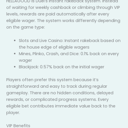
HELLAGOOD is Duel’s instant rakeback system. Instead
of waiting for weekly cashback or climbing through VIP
levels, rewards are paid automatically after every
eligible wager. The system works differently depending
on the game type:
Slots and Live Casino:
Instant rakeback based on
the house edge of eligible wagers
Mines, Plinko, Crash, and Dice:
0.1% back on every
wager
Blackjack:
0.57% back on the initial wager
Players often prefer this system because it’s
straightforward and easy to track during regular
gameplay. There are no hidden conditions, delayed
rewards, or complicated progress systems. Every
eligible bet contributes immediate value back to the
player.
VIP Benefits