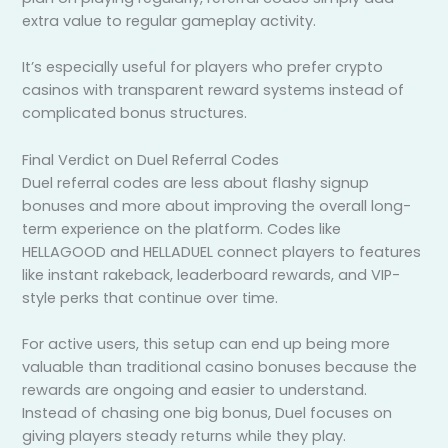
extra value to regular gameplay activity.
It’s especially useful for players who prefer crypto
casinos with transparent reward systems instead of
complicated bonus structures.
Final Verdict on Duel Referral Codes
Duel referral codes are less about flashy signup
bonuses and more about improving the overall long-
term experience on the platform. Codes like
HELLAGOOD and HELLADUEL connect players to features
like instant rakeback, leaderboard rewards, and VIP-
style perks that continue over time.
For active users, this setup can end up being more
valuable than traditional casino bonuses because the
rewards are ongoing and easier to understand.
Instead of chasing one big bonus, Duel focuses on
giving players steady returns while they play.